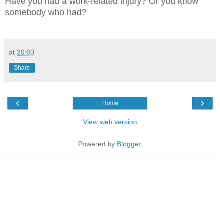
Have you had a work-related injury? Or you know
somebody who had?
at
20:03
Share
‹
›
Home
View web version
Powered by
Blogger
.