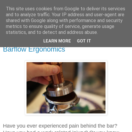
This site uses cookies from Google to deliver its services
Speaking Over Coffee
and to analyze traffic. Your IP address and user-agent are
shared with Google along with performance and security
metrics to ensure quality of service, generate usage
Blog for coffee professionals
statistics, and to detect and address abuse.
LEARN MORE
GOT IT
Sunday, 28 May 2017
Barflow Ergonomics
Have you ever experienced pain behind the bar?