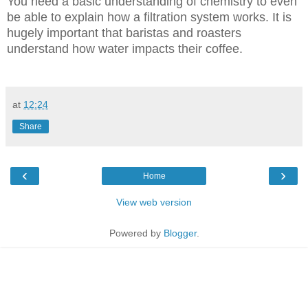
You need a basic understanding of chemistry to even
be able to explain how a filtration system works. It is
hugely important that baristas and roasters
understand how water impacts their coffee.
at
12:24
Share
‹
›
Home
View web version
Powered by
Blogger
.