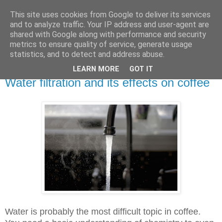
This site uses cookies from Google to deliver its services
Speaking Over Coffee
and to analyze traffic. Your IP address and user-agent are
shared with Google along with performance and security
metrics to ensure quality of service, generate usage
Blog for coffee professionals
statistics, and to detect and address abuse.
LEARN MORE
GOT IT
Sunday, 8 April 2018
Water filtration and its effects on coffee
Water is probably the most difficult topic in coffee.